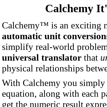
Calchemy It'
Calchemy™ is an exciting n
automatic unit conversion
simplify real-world problem
universal translator
that
u
physical relationships betw
With Calchemy you simply e
equation, along with each p
get the numeric result expre