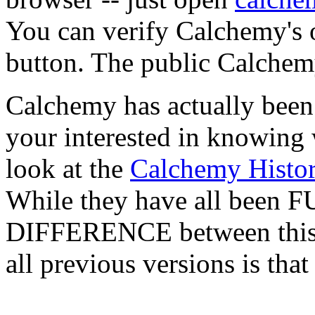
You can verify Calchemy's o
button. The public Calchem
Calchemy has actually been 
your interested in knowing 
look at the
Calchemy Histo
While they have all been FU
DIFFERENCE between this l
all previous versions is tha