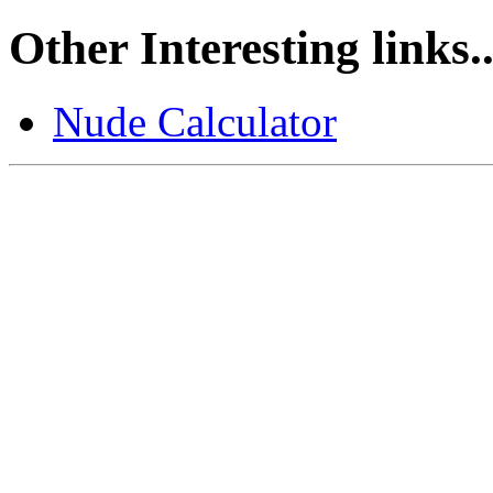
Other Interesting links..
Nude Calculator