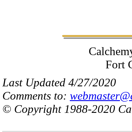
Calchemy
Fort 
Last Updated 4/27/2020
Comments to:
webmaster@
© Copyright 1988-2020 Cal