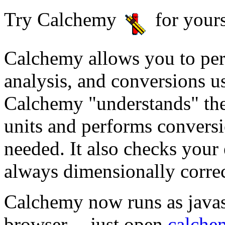
Try Calchemy
for yours
Calchemy allows you to per
analysis, and conversions u
Calchemy "understands" the
units and performs conversi
needed. It also checks your 
always dimensionally correc
Calchemy now runs as javasc
browser -- just open
calche