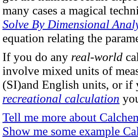
many cases a magical techni
Solve By Dimensional Analy
equation relating the parame
If you do any
real-world
cal
involve mixed units of meas
(SI)and English units, or if
recreational calculation
you
Tell me more about Calche
Show me some example Cal