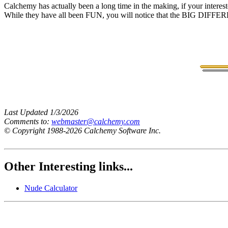
Calchemy has actually been a long time in the making, if your interes
While they have all been FUN, you will notice that the BIG DIFFEREN
Last Updated 1/3/2026
Comments to:
webmaster@calchemy.com
© Copyright 1988-2026 Calchemy Software Inc.
Other Interesting links...
Nude Calculator