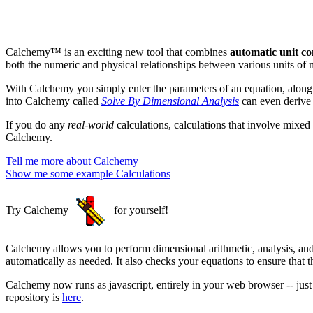
Calchemy™ is an exciting new tool that combines
automatic unit co
both the numeric and physical relationships between various units of 
With Calchemy you simply enter the parameters of an equation, along
into Calchemy called
Solve By Dimensional Analysis
can even derive 
If you do any
real-world
calculations, calculations that involve mixed
Calchemy.
Tell me more about Calchemy
Show me some example Calculations
Try Calchemy
for yourself!
Calchemy allows you to perform dimensional arithmetic, analysis, and
automatically as needed. It also checks your equations to ensure that 
Calchemy now runs as javascript, entirely in your web browser -- jus
repository is
here
.