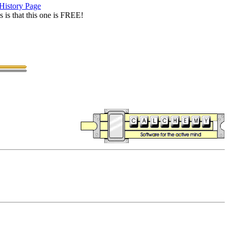
History Page
is that this one is FREE!