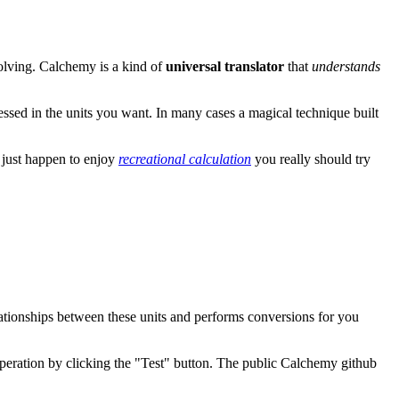
olving. Calchemy is a kind of
universal translator
that
understands
essed in the units you want. In many cases a magical technique built
u just happen to enjoy
recreational calculation
you really should try
ationships between these units and performs conversions for you
peration by clicking the "Test" button. The public Calchemy github