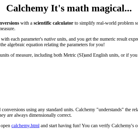
Calchemy It's math magical...
nversions
with a
scientific calculator
to simplify real-world problem s
measure.
 with each parameter's
native
units, and you get the numeric result expr
the algebraic equation relating the parameters for you!
 units of measure, including both Metric (SI)and English units, or if yo
 conversions using any standard units. Calchemy "understands" the rel
they are always dimensionally correct.
t open
calchemy.html
and start having fun! You can verify Calchemy's o