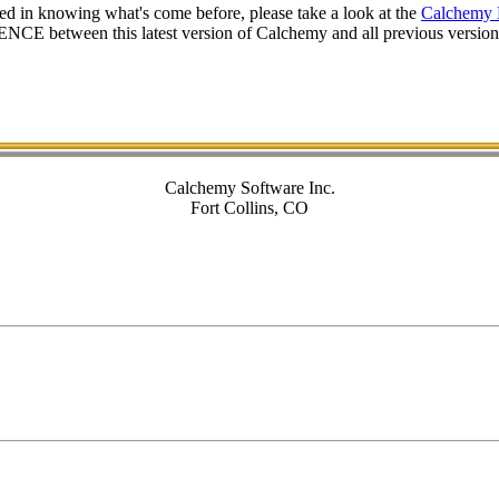
ted in knowing what's come before, please take a look at the
Calchemy 
CE between this latest version of Calchemy and all previous versions 
Calchemy Software Inc.
Fort Collins, CO