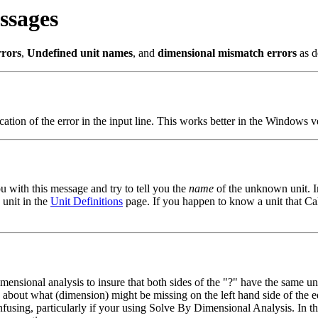
ssages
rrors
,
Undefined unit names
, and
dimensional mismatch errors
as d
cation of the error in the input line. This works better in the Windows ve
u with this message and try to tell you the
name
of the unknown unit. In
 unit in the
Unit Definitions
page. If you happen to know a unit that Ca
nsional analysis to insure that both sides of the "?" have the same uni
 about what (dimension) might be missing on the left hand side of the 
fusing, particularly if your using Solve By Dimensional Analysis. In th