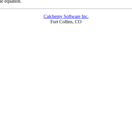
he equation.
Calchemy Software Inc.
Fort Collins, CO