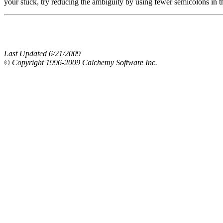
your stuck, try reducing the ambiguity by using fewer semicolons in t
Last Updated 6/21/2009
© Copyright 1996-2009 Calchemy Software Inc.