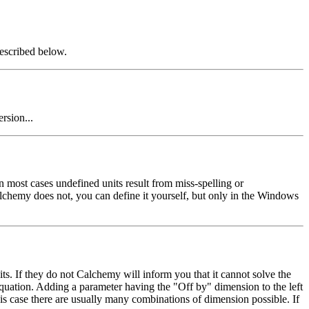
escribed below.
rsion...
 most cases undefined units result from miss-spelling or
lchemy does not, you can define it yourself, but only in the Windows
ts. If they do not Calchemy will inform you that it cannot solve the
equation. Adding a parameter having the "Off by" dimension to the left
is case there are usually many combinations of dimension possible. If