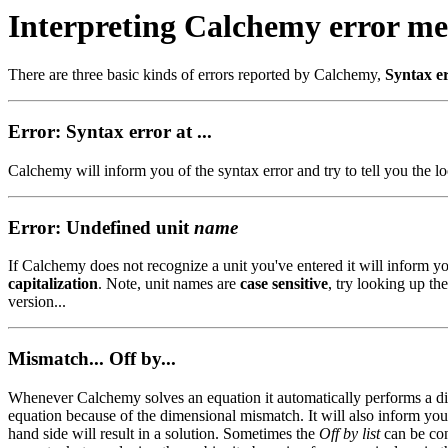
Interpreting Calchemy error me
There are three basic kinds of errors reported by Calchemy,
Syntax e
Error: Syntax error at ...
Calchemy will inform you of the syntax error and try to tell you the lo
Error: Undefined unit
name
If Calchemy does not recognize a unit you've entered it will inform yo
capitalization
. Note, unit names are
case sensitive
, try looking up the
version...
Mismatch... Off by...
Whenever Calchemy solves an equation it automatically performs a dime
equation because of the dimensional mismatch. It will also inform you
hand side will result in a solution. Sometimes the
Off by list
can be con