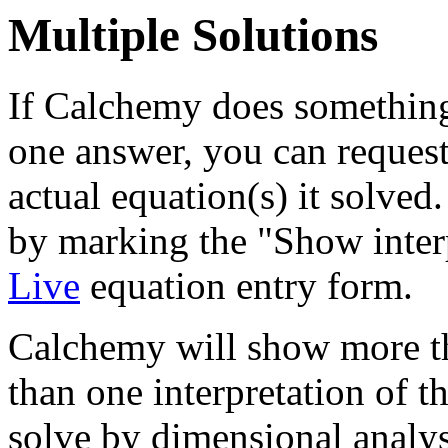
Multiple Solutions
If Calchemy does something
one answer, you can reques
actual equation(s) it solved
by marking the "Show inter
Live
equation entry form.
Calchemy will show more th
than one interpretation of t
solve by dimensional analys