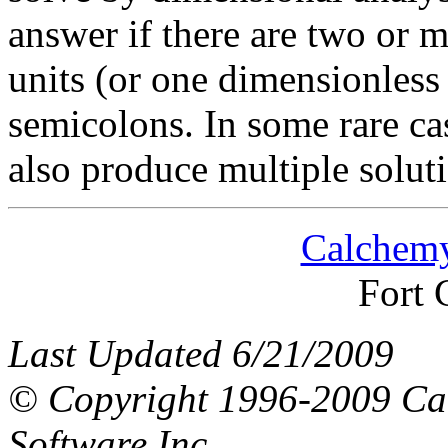
answer if there are two or 
units (or one dimensionless
semicolons. In some rare ca
also produce multiple solut
Calchemy
Fort 
Last Updated 6/21/2009
© Copyright 1996-2009 Ca
Software Inc.