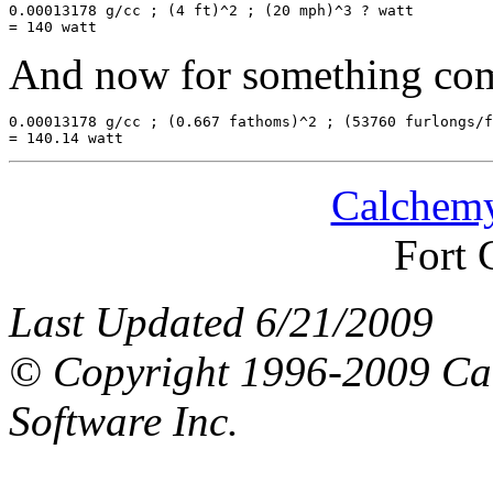
0.00013178 g/cc ; (4 ft)^2 ; (20 mph)^3 ? watt

And now for something comp
0.00013178 g/cc ; (0.667 fathoms)^2 ; (53760 furlongs/f
Calchemy
Fort 
Last Updated 6/21/2009
© Copyright 1996-2009 Ca
Software Inc.