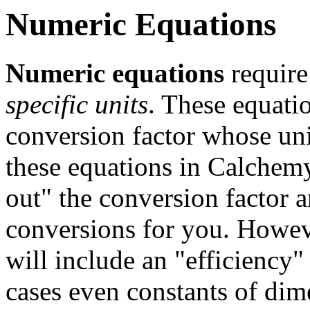
Numeric Equations
Numeric equations
require 
specific units
. These equati
conversion factor whose uni
these equations in Calchemy
out" the conversion factor 
conversions for you. Howeve
will include an "efficiency"
cases even constants of dim