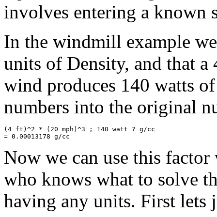
involves entering a known so
In the windmill example we
units of Density, and that a
wind produces 140 watts of
numbers into the original nu
(4 ft)^2 * (20 mph)^3 ; 140 watt ? g/cc

Now we can use this factor w
who knows what to solve th
having any units. First lets 