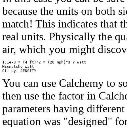
because the units on both si
match! This indicates that t
real units. Physically the qu
air, which you might disco
1.1e-3 * (4 ft)^2 * (20 mph)^3 ? watt

Mismatch: watt

You can use Calchemy to sol
then use the factor in Calc
parameters having different 
equation was "designed" for