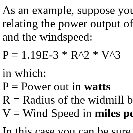
As an example, suppose you
relating the power output of
and the windspeed:
P = 1.19E-3 * R^2 * V^3
in which:
P = Power out in
watts
R = Radius of the widmill 
V = Wind Speed in
miles p
In this case you can be sure 