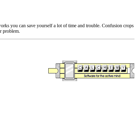
ks you can save yourself a lot of time and trouble. Confusion crops
r problem.