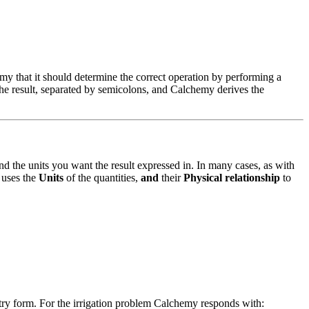
y that it should determine the correct operation by performing a
the result, separated by semicolons, and Calchemy derives the
 and the units you want the result expressed in. In many cases, as with
 uses the
Units
of the quantities,
and
their
Physical relationship
to
ry form. For the irrigation problem Calchemy responds with: