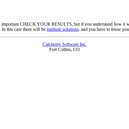
f it's important CHECK YOUR RESULTS, but if you understand how it wor
In this case there will be
multiple solutions
, and you have to
know
you
Calchemy Software Inc.
Fort Collins, CO