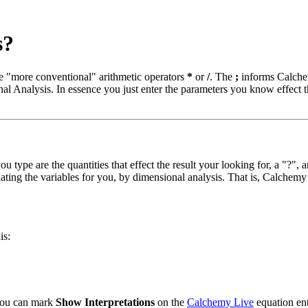
s?
he "more conventional" arithmetic operators
*
or
/
. The
;
informs Calchem
al Analysis. In essence you just enter the parameters you know effect 
ou type are the quantities that effect the result your looking for, a "?",
lating the variables for you, by dimensional analysis. That is, Calchemy
is:
 you can mark
Show Interpretations
on the
Calchemy Live
equation ent