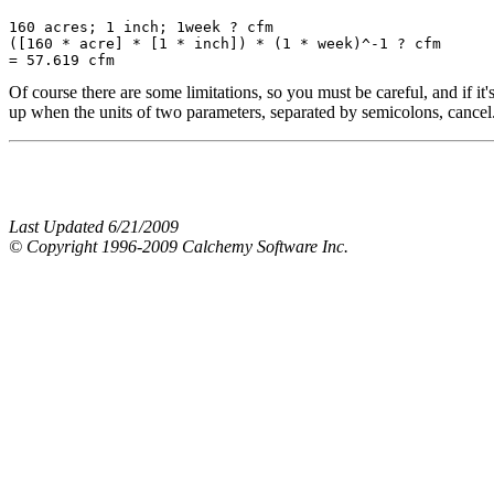
160 acres; 1 inch; 1week ? cfm

([160 * acre] * [1 * inch]) * (1 * week)^-1 ? cfm

Of course there are some limitations, so you must be careful, and i
up when the units of two parameters, separated by semicolons, cancel. 
Last Updated 6/21/2009
© Copyright 1996-2009 Calchemy Software Inc.