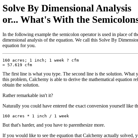
Solve By Dimensional Analysis
or... What's With the Semicolon
In the following example the semicolon operator is used in place of t
dimensional analysis of the equation. We call this Solve By Dimension
equation for you.
160 acres; 1 inch; 1 week ? cfm

The first line is what you type. The second line is the solution. What y
this problem, Calchemy is able to derive the mathematical equation re
obtain the solution.
Rather remarkable isn't it?
Naturally you could have entered the exact conversion yourself like th
But that's harder, and you have to parenthesize more.
If you would like to see the equation that Calchemy actually solved,