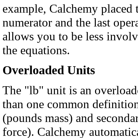
example, Calchemy placed th
numerator and the last oper
allows you to be less invol
the equations.
Overloaded Units
The "lb" unit is an overload
than one common definition.
(pounds mass) and secondari
force). Calchemy automatica