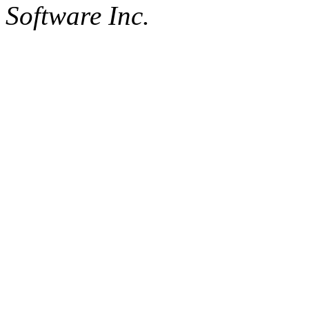
Software Inc.