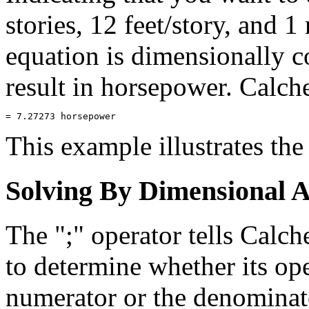
stories, 12 feet/story, and 1
equation is dimensionally co
result in horsepower. Calc
This example illustrates the
Solving By Dimensional A
The ";" operator tells Calc
to determine whether its op
numerator or the denominato