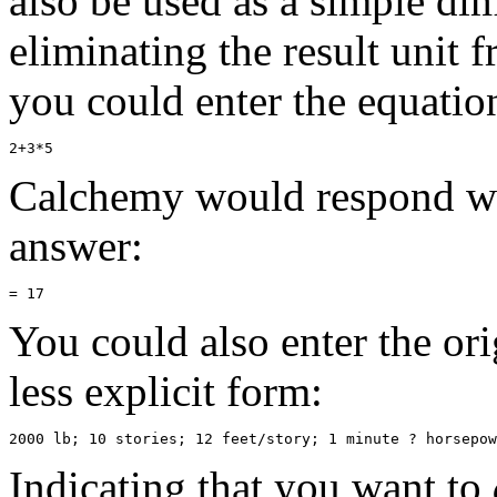
also be used as a simple di
eliminating the result unit 
you could enter the equatio
Calchemy would respond wit
answer:
You could also enter the ori
less explicit form:
Indicating that you want to