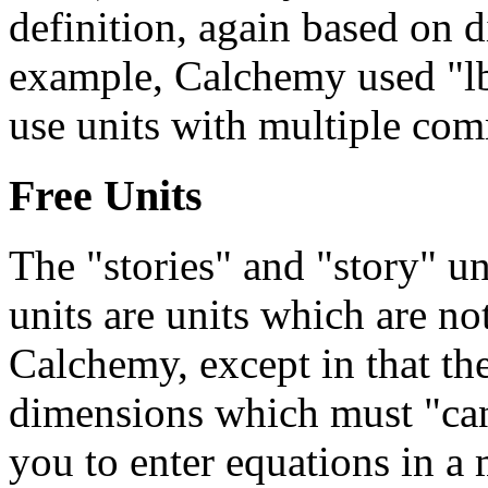
definition, again based on d
example, Calchemy used "lbf
use units with multiple com
Free Units
The "stories" and "story" uni
units are units which are no
Calchemy, except in that th
dimensions which must "canc
you to enter equations in a 