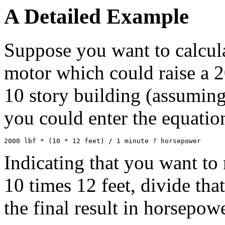
A Detailed Example
Suppose you want to calcula
motor which could raise a 20
10 story building (assuming 
you could enter the equatio
Indicating that you want to
10 times 12 feet, divide tha
the final result in horsepo