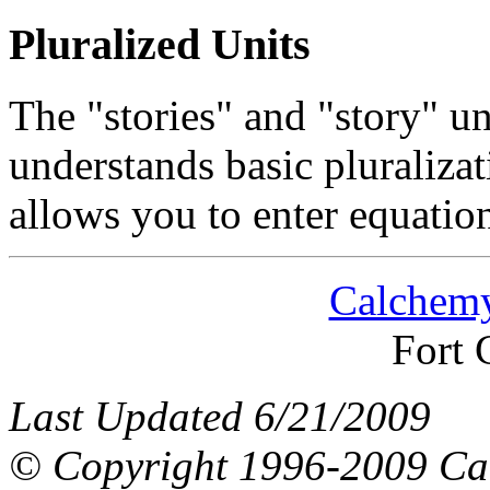
Pluralized Units
The "stories" and "story" un
understands basic pluralizati
allows you to enter equation
Calchemy
Fort 
Last Updated 6/21/2009
© Copyright 1996-2009 Ca