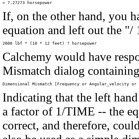
If, on the other hand, you h
equation and left out the "/
Calchemy would have respo
Mismatch dialog containing
Indicating that the left han
a factor of 1/TIME -- the e
correct, and therefore, cou