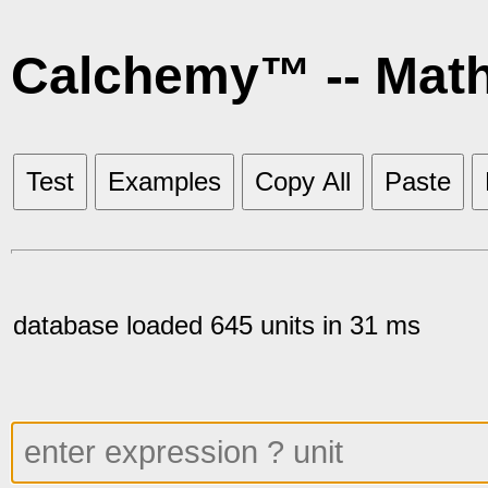
Calchemy™ -- Mat
Test
Examples
Copy All
Paste
database loaded 645 units in 31 ms