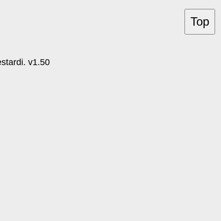
Top
tardi. v1.50