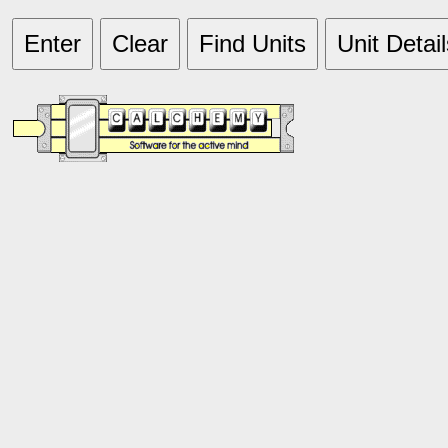
Enter
Clear
Find Units
Unit Detail