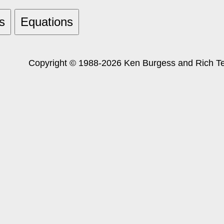
s
Equations
Copyright © 1988-2026 Ken Burgess and Rich Tes