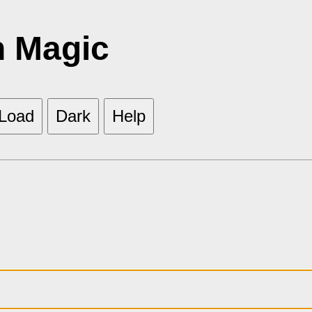
h Magic
Load
Dark
Help