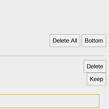
Delete All
Bottom
Delete
Keep