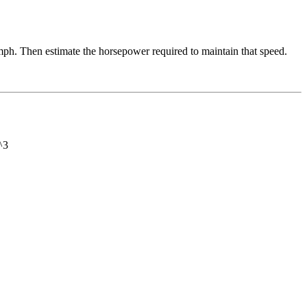
5 mph. Then estimate the horsepower required to maintain that speed.
^3