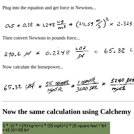
Plug into the equation and get force in Newtons...
Then convert Newtons to pounds force...
Now calculate the horsepower...
Now the same calculation using Calchemy