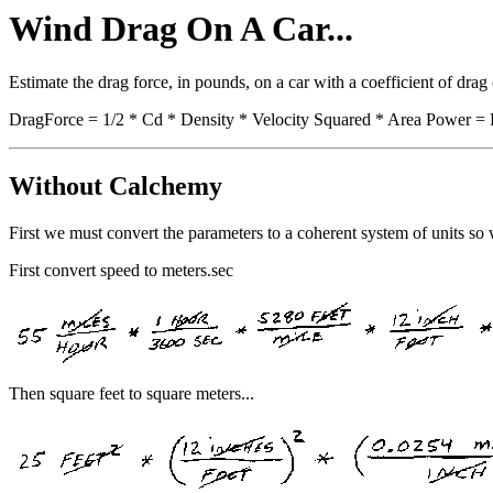
Wind Drag On A Car...
Estimate the drag force, in pounds, on a car with a coefficient of drag
DragForce = 1/2 * Cd * Density * Velocity Squared * Area Power = 
Without Calchemy
First we must convert the parameters to a coherent system of units so 
First convert speed to meters.sec
Then square feet to square meters...