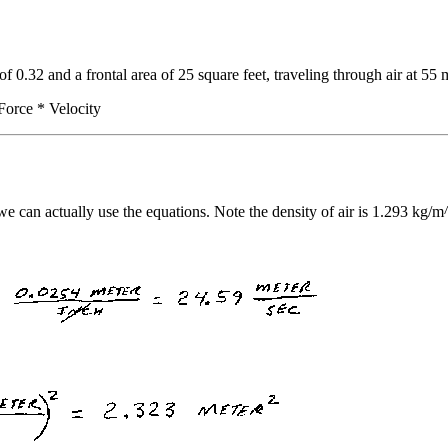
 of 0.32 and a frontal area of 25 square feet, traveling through air at 5
Force * Velocity
we can actually use the equations. Note the density of air is 1.293 kg/m