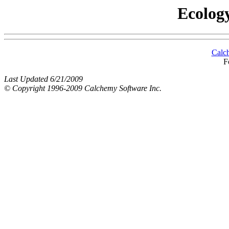
Ecology
Calc
F
Last Updated 6/21/2009
© Copyright 1996-2009 Calchemy Software Inc.