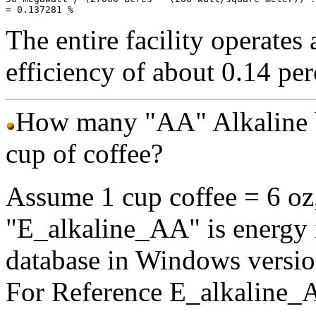
The entire facility operates 
efficiency of about 0.14 per
How many "AA" Alkaline bat
cup of coffee?
Assume 1 cup coffee = 6 oz, 
"E_alkaline_AA" is energy in
database in Windows versio
For Reference E_alkaline_A