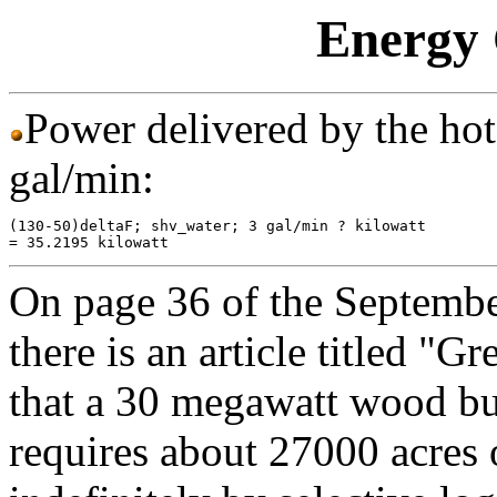
Energy 
Power delivered by the hot 
gal/min:
(130-50)deltaF; shv_water; 3 gal/min ? kilowatt

On page 36 of the Septembe
there is an article titled "Gr
that a 30 megawatt wood bur
requires about 27000 acres o