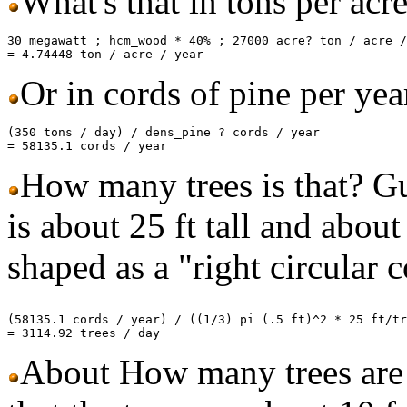
What's that in tons per acr
30 megawatt ; hcm_wood * 40% ; 27000 acre? ton / acre /
Or in cords of pine per yea
(350 tons / day) / dens_pine ? cords / year

How many trees is that? Gue
is about 25 ft tall and about
shaped as a "right circular 
(58135.1 cords / year) / ((1/3) pi (.5 ft)^2 * 25 ft/tr
About How many trees are 