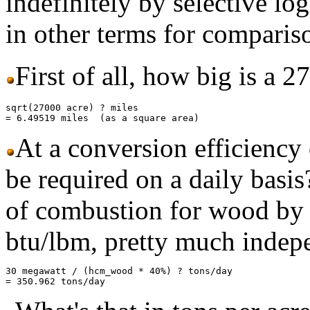
indefinitely by selective log
in other terms for comparis
First of all, how big is a 2
sqrt(27000 acre) ? miles

At a conversion efficien
be required on a daily basi
of combustion for wood by
btu/lbm, pretty much indep
30 megawatt / (hcm_wood * 40%) ? tons/day
