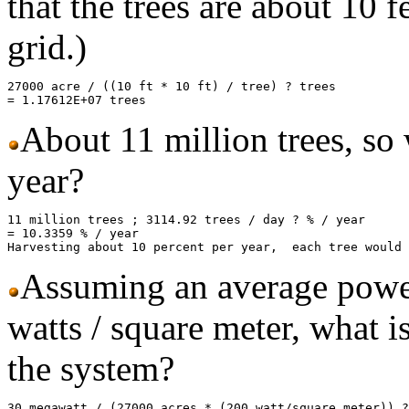
that the trees are about 10 f
grid.)
27000 acre / ((10 ft * 10 ft) / tree) ? trees

About 11 million trees, so 
year?
11 million trees ; 3114.92 trees / day ? % / year 

= 10.3359 % / year

Assuming an average power
watts / square meter, what is
the system?
30 megawatt / (27000 acres * (200 watt/square meter)) ?