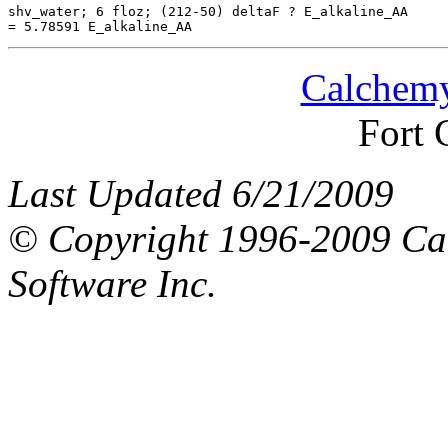
shv_water; 6 floz; (212-50) deltaF ? E_alkaline_AA

Calchemy
Fort 
Last Updated 6/21/2009
© Copyright 1996-2009 Ca
Software Inc.