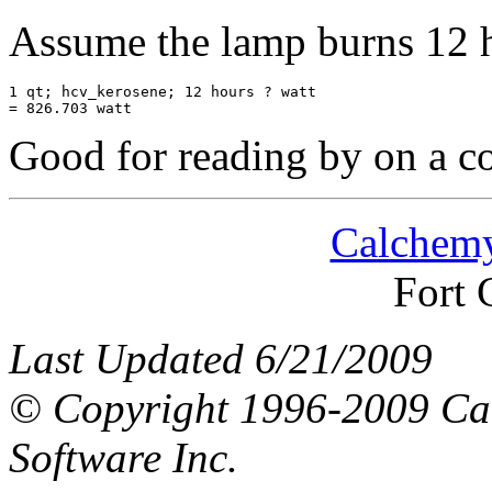
Assume the lamp burns 12 h
1 qt; hcv_kerosene; 12 hours ? watt

Good for reading by on a co
Calchemy
Fort 
Last Updated 6/21/2009
© Copyright 1996-2009 Ca
Software Inc.