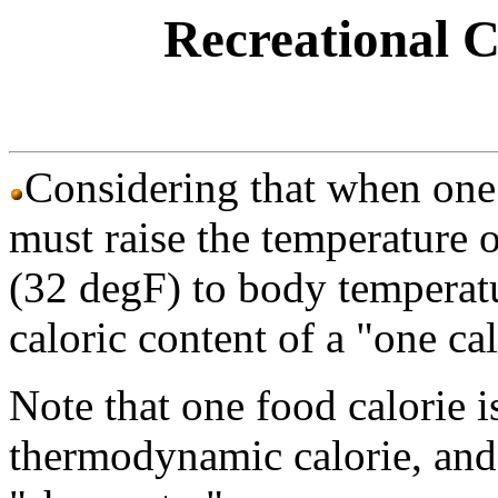
Recreational Ca
Considering that when one
must raise the temperature o
(32 degF) to body temperatu
caloric content of a "one ca
Note that one food calorie i
thermodynamic calorie, and t