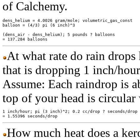
of Calchemy.
dens_helium = 4.0026 gram/mole; volumetric_gas_const

balloon = (4/3) pi (6 inch)^3

(dens_air - dens_helium); 5 pounds ? balloons

At what rate do rain drops 
that is dropping 1 inch/hou
Assume: Each raindrop is ab
top of your head is circular 
1 inch/hour; pi (3 inch)^2; 0.2 cc/drop ? seconds/drop

How much heat does a ker