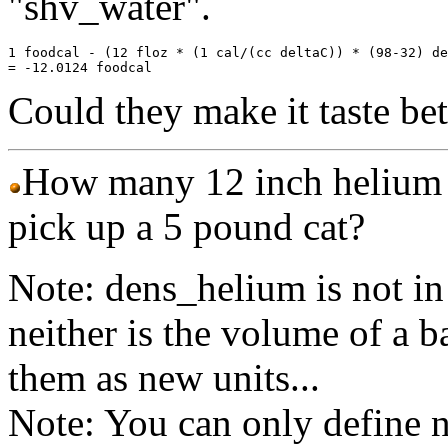
"shv_water".
1 foodcal - (12 floz * (1 cal/(cc deltaC)) * (98-32) de
Could they make it taste bett
How many 12 inch helium b
pick up a 5 pound cat?
Note: dens_helium is not 
neither is the volume of a b
them as new units...
Note: You can only define 