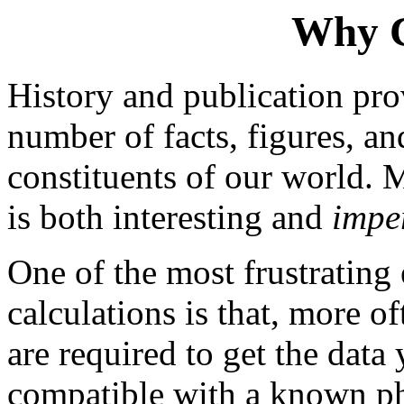
Why 
History and publication pr
number of facts, figures, an
constituents of our world. 
is both interesting and
impe
One of the most frustrating
calculations is that, more o
are required to get the data 
compatible with a known phy