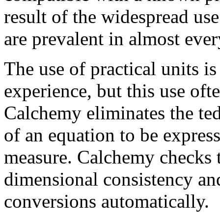
result of the widespread use 
are prevalent in almost ever
The use of practical units i
experience, but this use oft
Calchemy eliminates the te
of an equation to be expres
measure. Calchemy checks t
dimensional consistency and
conversions automatically.