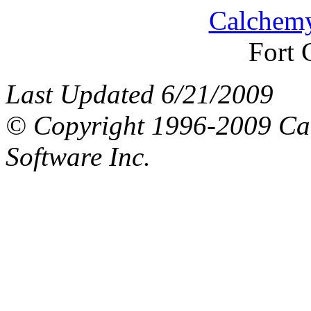
Calchemy
Fort 
Last Updated 6/21/2009
© Copyright 1996-2009 Ca
Software Inc.