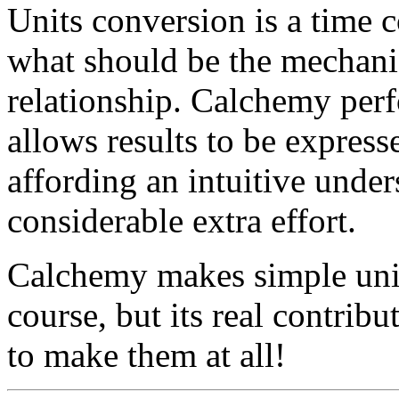
Units conversion is a time 
what should be the mechanic
relationship. Calchemy per
allows results to be expresse
affording an intuitive under
considerable extra effort.
Calchemy makes simple unit
course, but its real contribu
to make them at all!