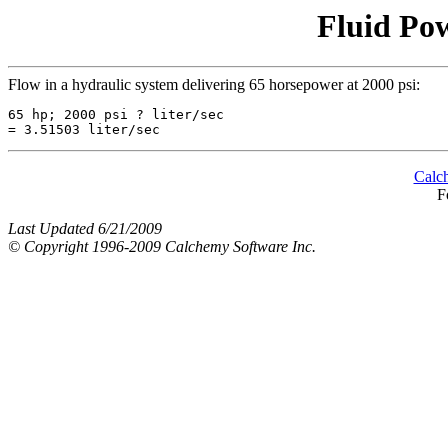
Fluid Pow
Flow in a hydraulic system delivering 65 horsepower at 2000 psi:
65 hp; 2000 psi ? liter/sec

Calc
F
Last Updated 6/21/2009
© Copyright 1996-2009 Calchemy Software Inc.